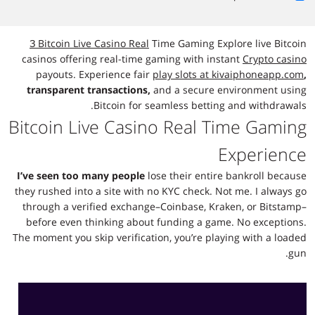
З Bitcoin Live Casino Real
Time Gaming Explore live Bitcoin
casinos offering real-time gaming with instant
Crypto casino
payouts. Experience fair
play slots at kivaiphoneapp.com
,
transparent transactions,
and a secure environment using
Bitcoin for seamless betting and withdrawals.
Bitcoin Live Casino Real Time Gaming
Experience
I’ve seen too many people
lose their entire bankroll because
they rushed into a site with no KYC check. Not me. I always go
through a verified exchange–Coinbase, Kraken, or Bitstamp–
before even thinking about funding a game. No exceptions.
The moment you skip verification, you’re playing with a loaded
gun.