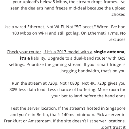
your upload’s below 5 Mbps, the stream drops frames. I’ve
seen the dealer’s hand freeze mid-deal because the upload
choked.
Use a wired Ethernet. Not Wi-Fi. Not "5G boost." Wired. I’ve had
100 Mbps on Wi-Fi and still got lag. On Ethernet? 17ms. No
excuses.
Check your router
.
If it’s a 2017 model with a
single antenna,
it’s a
liability. Upgrade to a dual-band router with QoS
settings. Prioritize the gaming stream. If your smart fridge is
hogging bandwidth, that’s on you.
Run the stream at 720p. Not 1080p. Not 4K. 720p gives you
30% less data load. Less chance of buffering. More room for
your bet to land before the hand ends.
Test the server location. If the stream’s hosted in Singapore
and you’re in Berlin, that’s 140ms minimum. Pick a server in
Frankfurt or Amsterdam. If the site doesn’t list server locations,
don’t trust it.