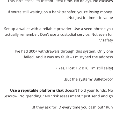
This isn’t "fast." It’s instant. Real-time. No delays. No excuses.
If you’re still waiting on a bank transfer, you’re losing money.
Not just in time – in value.
Set up a wallet with a reliable provider. Use a seed phrase you
actually remember. Don’t use a custodial service. Not even for
"safety."
I’ve had 300+ withdrawals
through this system. Only one
failed. And it was my fault – I mistyped the address.
(Yes, I lost 1.2 BTC. I’m still salty.)
But the system? Bulletproof.
Use a reputable platform that
doesn’t hold your funds. No
escrow. No "pending." No "risk assessment." Just send and go.
If they ask for ID every time you cash out? Run.