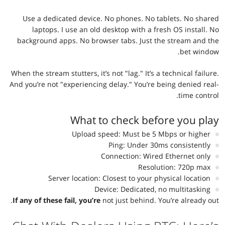
Use a dedicated device. No phones. No tablets. No shared
laptops. I use an old desktop with a fresh OS install. No
background apps. No browser tabs. Just the stream and the
bet window.
When the stream stutters, it’s not "lag." It’s a technical failure.
And you’re not "experiencing delay." You’re being denied real-
time control.
What to check before you play
Upload speed: Must be 5 Mbps or higher
Ping: Under 30ms consistently
Connection: Wired Ethernet only
Resolution: 720p max
Server location: Closest to your physical location
Device: Dedicated, no multitasking
If any of these fail, you’re
not just behind. You’re already out.