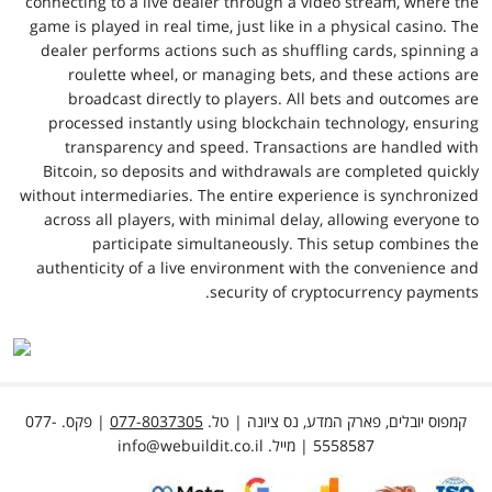
connecting to a live dealer through a video stream, where the
game is played in real time, just like in a physical casino. The
dealer performs actions such as shuffling cards, spinning a
roulette wheel, or managing bets, and these actions are
broadcast directly to players. All bets and outcomes are
processed instantly using blockchain technology, ensuring
transparency and speed. Transactions are handled with
Bitcoin, so deposits and withdrawals are completed quickly
without intermediaries. The entire experience is synchronized
across all players, with minimal delay, allowing everyone to
participate simultaneously. This setup combines the
authenticity of a live environment with the convenience and
security of cryptocurrency payments.
| פקס. 077-
077-8037305
קמפוס יובלים, פארק המדע, נס ציונה | טל.
info@webuildit.co.il
5558587 | מייל.