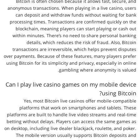
Bitcoin is often chosen because it allows fast, secure, and
anonymous transactions. When playing in a live casino, users
can deposit and withdraw funds without waiting for bank
processing times. Transactions are confirmed quickly on the
blockchain, meaning players can start playing or cash out
within minutes. There’s no need to share personal banking
details, which reduces the risk of fraud. Also, Bitcoin
transactions are irreversible, which helps prevent disputes
over payments. Because of these features, many players prefer
using Bitcoin for its simplicity and privacy, especially in online
gambling where anonymity is valued.
Can I play live casino games on my mobile device
using Bitcoin?
Yes, most Bitcoin live casinos offer mobile-compatible
platforms that work on smartphones and tablets. These
platforms are built to handle live video streams and real-time
betting without delays. Players can access the same games as
on desktop, including live dealer blackjack, roulette, and poker.
The mobile version usually supports Bitcoin deposits and