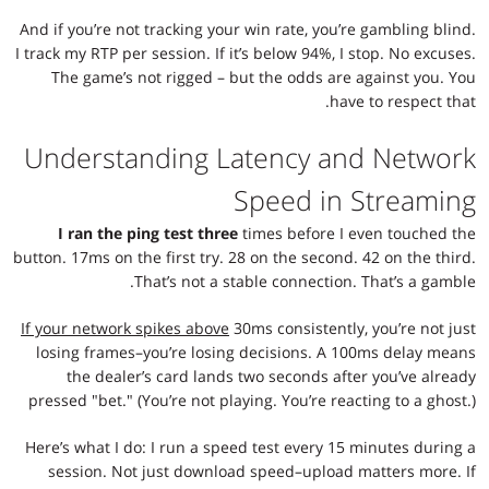
And if you’re not tracking your win rate, you’re gambling blind.
I track my RTP per session. If it’s below 94%, I stop. No excuses.
The game’s not rigged – but the odds are against you. You
have to respect that.
Understanding Latency and Network
Speed in Streaming
I ran the ping test three
times before I even touched the
button. 17ms on the first try. 28 on the second. 42 on the third.
That’s not a stable connection. That’s a gamble.
If your network spikes above
30ms consistently, you’re not just
losing frames–you’re losing decisions. A 100ms delay means
the dealer’s card lands two seconds after you’ve already
pressed "bet." (You’re not playing. You’re reacting to a ghost.)
Here’s what I do: I run a speed test every 15 minutes during a
session. Not just download speed–upload matters more. If