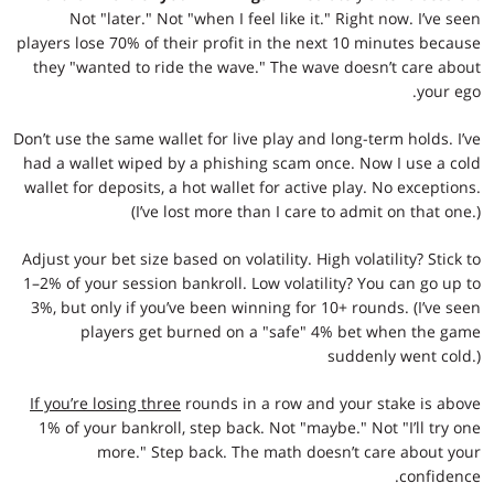
Not "later." Not "when I feel like it." Right now. I’ve seen
players lose 70% of their profit in the next 10 minutes because
they "wanted to ride the wave." The wave doesn’t care about
your ego.
Don’t use the same wallet for live play and long-term holds. I’ve
had a wallet wiped by a phishing scam once. Now I use a cold
wallet for deposits, a hot wallet for active play. No exceptions.
(I’ve lost more than I care to admit on that one.)
Adjust your bet size based on volatility. High volatility? Stick to
1–2% of your session bankroll. Low volatility? You can go up to
3%, but only if you’ve been winning for 10+ rounds. (I’ve seen
players get burned on a "safe" 4% bet when the game
suddenly went cold.)
If you’re losing three
rounds in a row and your stake is above
1% of your bankroll, step back. Not "maybe." Not "I’ll try one
more." Step back. The math doesn’t care about your
confidence.