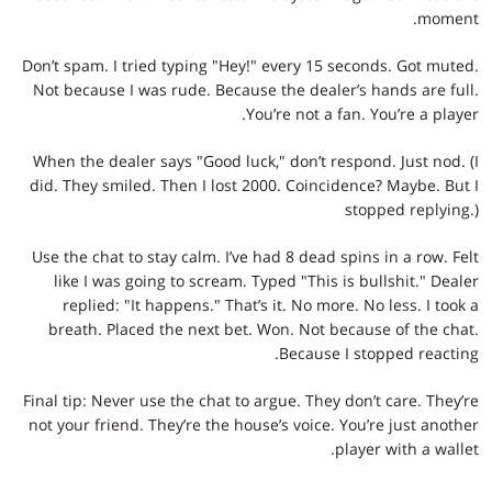
moment.
Don’t spam. I tried typing "Hey!" every 15 seconds. Got muted.
Not because I was rude. Because the dealer’s hands are full.
You’re not a fan. You’re a player.
When the dealer says "Good luck," don’t respond. Just nod. (I
did. They smiled. Then I lost 2000. Coincidence? Maybe. But I
stopped replying.)
Use the chat to stay calm. I’ve had 8 dead spins in a row. Felt
like I was going to scream. Typed "This is bullshit." Dealer
replied: "It happens." That’s it. No more. No less. I took a
breath. Placed the next bet. Won. Not because of the chat.
Because I stopped reacting.
Final tip: Never use the chat to argue. They don’t care. They’re
not your friend. They’re the house’s voice. You’re just another
player with a wallet.