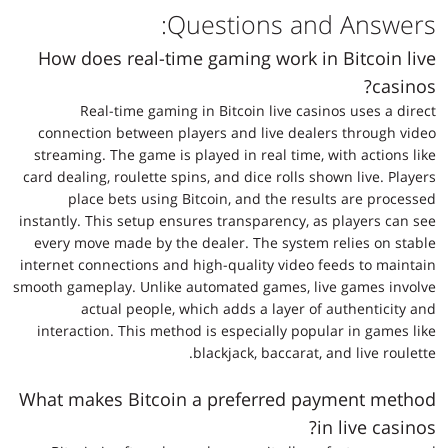
Questions and Answers:
How does real-time gaming work in Bitcoin live
casinos?
Real-time gaming in Bitcoin live casinos uses a direct
connection between players and live dealers through video
streaming. The game is played in real time, with actions like
card dealing, roulette spins, and dice rolls shown live. Players
place bets using Bitcoin, and the results are processed
instantly. This setup ensures transparency, as players can see
every move made by the dealer. The system relies on stable
internet connections and high-quality video feeds to maintain
smooth gameplay. Unlike automated games, live games involve
actual people, which adds a layer of authenticity and
interaction. This method is especially popular in games like
blackjack, baccarat, and live roulette.
What makes Bitcoin a preferred payment method
in live casinos?