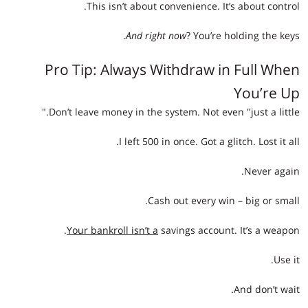
This isn’t about convenience. It’s about control.
And right now
? You’re holding the keys.
Pro Tip: Always Withdraw in Full When
You’re Up
Don’t leave money in the system. Not even "just a little."
I left 500 in once. Got a glitch. Lost it all.
Never again.
Cash out every win – big or small.
Your bankroll isn’t a
savings account. It’s a weapon.
Use it.
And don’t wait.