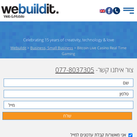
Celebrating 15 years of creativity, technology & love
Webuildit
>
Business, Small Business
>
Bitcoin Live Casino Real Time
Gaming
077-8037305
צור איתנו קשר-
אני מאשר/ת קבלת עדכונים למייל