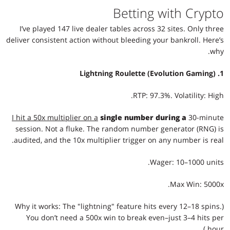
Betting with Crypto
I’ve played 147 live dealer tables across 32 sites. Only three
deliver consistent action without bleeding your bankroll. Here’s
why.
1. Lightning Roulette (Evolution Gaming)
RTP: 97.3%. Volatility: High.
I hit a 50x multiplier on a
single number during a
30-minute
session. Not a fluke. The random number generator (RNG) is
audited, and the 10x multiplier trigger on any number is real.
Wager: 10–1000 units.
Max Win: 5000x.
(Why it works: The "lightning" feature hits every 12–18 spins.
You don’t need a 500x win to break even–just 3–4 hits per
hour.)