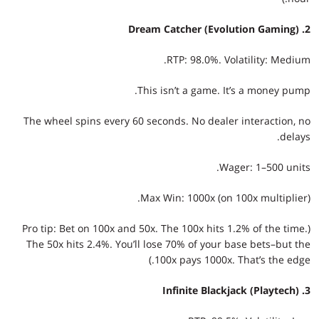
2. Dream Catcher (Evolution Gaming)
RTP: 98.0%. Volatility: Medium.
This isn’t a game. It’s a money pump.
The wheel spins every 60 seconds. No dealer interaction, no
delays.
Wager: 1–500 units.
Max Win: 1000x (on 100x multiplier).
(Pro tip: Bet on 100x and 50x. The 100x hits 1.2% of the time.
The 50x hits 2.4%. You’ll lose 70% of your base bets–but the
100x pays 1000x. That’s the edge.)
3. Infinite Blackjack (Playtech)