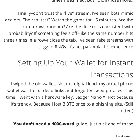
Finally–don’t trust the "live" stream. I’ve seen bots mimic
dealers. The real test? Watch the game for 15 minutes. Are the
card draws random? Are the dice rolls consistent with
probability? If something feels off–like the same number hits
three times in a row–I close the tab. I’ve seen fake streams with
rigged RNGs. It’s not paranoia. It’s experience.
Setting Up Your Wallet for Instant
Transactions
I wiped the old wallet. Not the digital kind–my actual phone
wallet was full of dead links and forgotten seed phrases. This
time, I went with a hardware key. Ledger Nano X. Not because
it’s trendy. Because I lost 3 BTC once to a phishing site. (Still
bitter.)
You don’t need a 1000-word
guide. Just pick one of these:
– Ledger