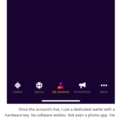
Once the account’s live, I use a dedicated wallet with a
hardware key. No software wallets. Not even a phone app. I’ve