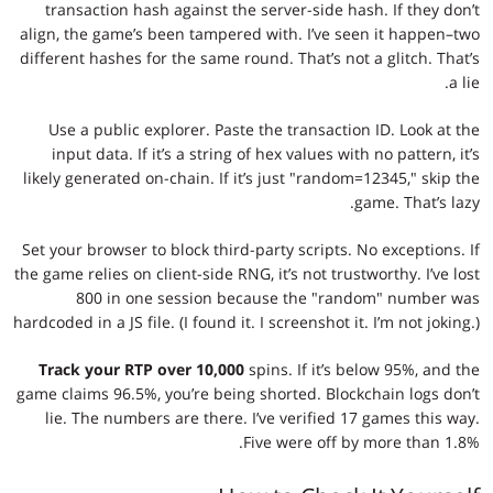
transaction hash against the server-side hash. If they don’t
align, the game’s been tampered with. I’ve seen it happen–two
different hashes for the same round. That’s not a glitch. That’s
a lie.
Use a public explorer. Paste the transaction ID. Look at the
input data. If it’s a string of hex values with no pattern, it’s
likely generated on-chain. If it’s just "random=12345," skip the
game. That’s lazy.
Set your browser to block third-party scripts. No exceptions. If
the game relies on client-side RNG, it’s not trustworthy. I’ve lost
800 in one session because the "random" number was
hardcoded in a JS file. (I found it. I screenshot it. I’m not joking.)
Track your RTP over 10,000
spins. If it’s below 95%, and the
game claims 96.5%, you’re being shorted. Blockchain logs don’t
lie. The numbers are there. I’ve verified 17 games this way.
Five were off by more than 1.8%.