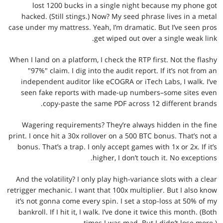
lost 1200 bucks in a single night because my phone got
hacked. (Still stings.) Now? My seed phrase lives in a metal
case under my mattress. Yeah, I’m dramatic. But I’ve seen pros
get wiped out over a single weak link.
When I land on a platform, I check the RTP first. Not the flashy
"97%" claim. I dig into the audit report. If it’s not from an
independent auditor like eCOGRA or iTech Labs, I walk. I’ve
seen fake reports with made-up numbers–some sites even
copy-paste the same PDF across 12 different brands.
Wagering requirements? They’re always hidden in the fine
print. I once hit a 30x rollover on a 500 BTC bonus. That’s not a
bonus. That’s a trap. I only accept games with 1x or 2x. If it’s
higher, I don’t touch it. No exceptions.
And the volatility? I only play high-variance slots with a clear
retrigger mechanic. I want that 100x multiplier. But I also know
it’s not gonna come every spin. I set a stop-loss at 50% of my
bankroll. If I hit it, I walk. I’ve done it twice this month. (Both
times I was mad. But I didn’t lose more.)