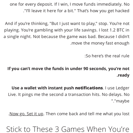
one for every deposit. If I win, I move funds immediately. No
"I’ll leave it here for a bit." That’s how you get hacked.
And if you’re thinking, "But I just want to play," stop. You’re not
playing. You’re gambling with your life savings. I lost 1.2 BTC in
a single night. Not because the game was bad. Because I didn’t
move the money fast enough.
So here’s the real rule:
If you can’t move the funds in under 90 seconds, you’re not
ready.
Use a wallet with instant push
notifications
. I use Ledger
Live. It pings me the second a transaction hits. No delays. No
"maybe."
Now go. Set it up
. Then come back and tell me what you lost.
Stick to These 3 Games When You’re