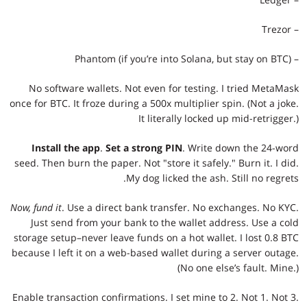
– Trezor
– Phantom (if you’re into Solana, but stay on BTC)
No software wallets. Not even for testing. I tried MetaMask
once for BTC. It froze during a 500x multiplier spin. (Not a joke.
It literally locked up mid-retrigger.)
Install the app
.
Set a strong PIN
. Write down the 24-word
seed. Then burn the paper. Not "store it safely." Burn it. I did.
My dog licked the ash. Still no regrets.
Now, fund it
. Use a direct bank transfer. No exchanges. No KYC.
Just send from your bank to the wallet address. Use a cold
storage setup–never leave funds on a hot wallet. I lost 0.8 BTC
because I left it on a web-based wallet during a server outage.
(No one else’s fault. Mine.)
Enable transaction confirmations. I set mine to 2. Not 1. Not 3.