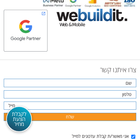
צרו איתנו קשר
לקבלת
הצעת
מחיר
אני מאשר/ת קבלת עדכונים למייל