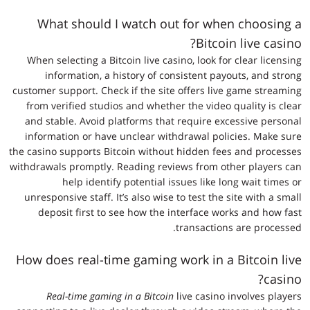
What should I watch out for when choosing a
Bitcoin live casino?
When selecting a Bitcoin live casino, look for clear licensing
information, a history of consistent payouts, and strong
customer support. Check if the site offers live game streaming
from verified studios and whether the video quality is clear
and stable. Avoid platforms that require excessive personal
information or have unclear withdrawal policies. Make sure
the casino supports Bitcoin without hidden fees and processes
withdrawals promptly. Reading reviews from other players can
help identify potential issues like long wait times or
unresponsive staff. It’s also wise to test the site with a small
deposit first to see how the interface works and how fast
transactions are processed.
How does real-time gaming work in a Bitcoin live
casino?
Real-time gaming in a Bitcoin
live casino involves players