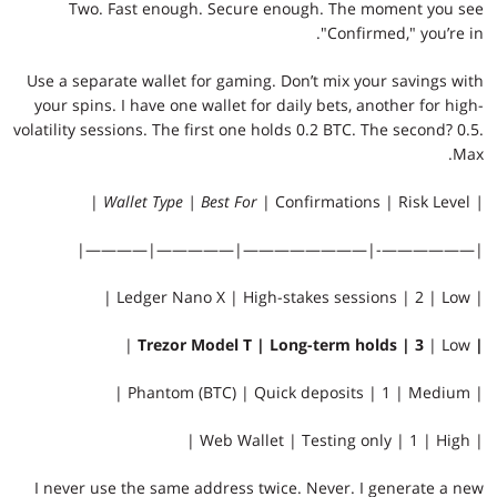
Two. Fast enough. Secure enough. The moment you see
"Confirmed," you’re in.
Use a separate wallet for gaming. Don’t mix your savings with
your spins. I have one wallet for daily bets, another for high-
volatility sessions. The first one holds 0.2 BTC. The second? 0.5.
Max.
| Confirmations | Risk Level |
| Wallet Type | Best For
|——————-|————————|—————|————|
| Ledger Nano X | High-stakes sessions | 2 | Low |
Long-term holds | 3
| Low |
| Trezor Model T |
| Phantom (BTC) | Quick deposits | 1 | Medium |
| Web Wallet | Testing only | 1 | High |
I never use the same address twice. Never. I generate a new