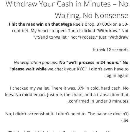
Withdraw Your Cash in Minutes – No
Waiting, No Nonsense
I hit the max win on that Mega
Reels drop. 37,000x on a 50-
cent bet. My heart stopped. Then I clicked "Withdraw." Not
"Send to Wallet," not "Process." Just "Withdraw."
It took 12 seconds.
No verification pop-ups
.
No "we’ll process in 24
hours." No
"please wait while
we check your KYC." I didn’t even have to
log in again.
I checked my wallet. There it was. 37k in cold, hard cash. No
fees. No middleman. Just me, the chain, and a transaction that
confirmed in under 3 minutes.
(No, I didn’t screenshot it. I didn’t need to. The balance doesn’t
lie.)