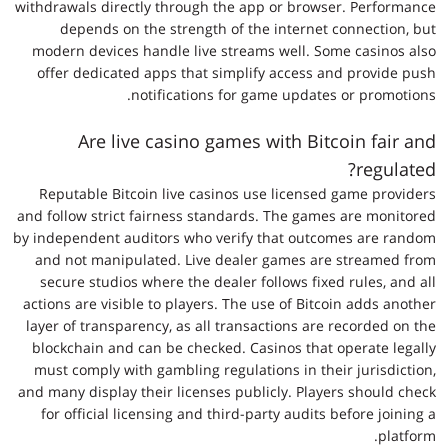
withdrawals directly through the app or browser. Performance
depends on the strength of the internet connection, but
modern devices handle live streams well. Some casinos also
offer dedicated apps that simplify access and provide push
notifications for game updates or promotions.
Are live casino games with Bitcoin fair and
regulated?
Reputable Bitcoin live casinos use licensed game providers
and follow strict fairness standards. The games are monitored
by independent auditors who verify that outcomes are random
and not manipulated. Live dealer games are streamed from
secure studios where the dealer follows fixed rules, and all
actions are visible to players. The use of Bitcoin adds another
layer of transparency, as all transactions are recorded on the
blockchain and can be checked. Casinos that operate legally
must comply with gambling regulations in their jurisdiction,
and many display their licenses publicly. Players should check
for official licensing and third-party audits before joining a
platform.