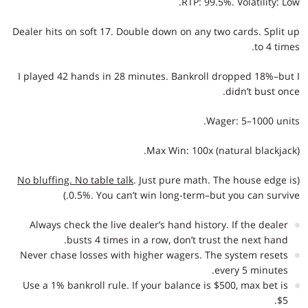
RTP: 99.5%. Volatility: Low.
Dealer hits on soft 17. Double down on any two cards. Split up
to 4 times.
I played 42 hands in 28 minutes. Bankroll dropped 18%–but I
didn’t bust once.
Wager: 5–1000 units.
Max Win: 100x (natural blackjack).
No bluffing. No table talk
. Just pure math. The house edge is
(
0.5%. You can’t win long-term–but you can survive.)
Always check the live dealer’s hand history. If the dealer
busts 4 times in a row, don’t trust the next hand.
Never chase losses with higher wagers. The system resets
every 5 minutes.
Use a 1% bankroll rule. If your balance is $500, max bet is
$5.