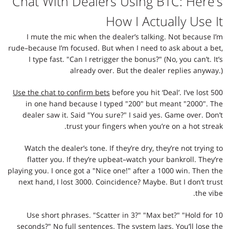
Chat With Dealers Using BTC: Here’s
How I Actually Use It
I mute the mic when the dealer’s talking. Not because I’m
rude–because I’m focused. But when I need to ask about a bet,
I type fast. "Can I retrigger the bonus?" (No, you can’t. It’s
already over. But the dealer replies anyway.)
Use the chat to confirm bets
before you hit ‘Deal’. I’ve lost 500
in one hand because I typed "200" but meant "2000". The
dealer saw it. Said "You sure?" I said yes. Game over. Don’t
trust your fingers when you’re on a hot streak.
Watch the dealer’s tone. If they’re dry, they’re not trying to
flatter you. If they’re upbeat–watch your bankroll. They’re
playing you. I once got a "Nice one!" after a 1000 win. Then the
next hand, I lost 3000. Coincidence? Maybe. But I don’t trust
the vibe.
Use short phrases. "Scatter in 3?" "Max bet?" "Hold for 10
seconds?" No full sentences. The system lags. You’ll lose the