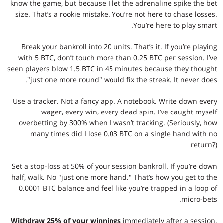
know the game, but because I let the adrenaline spike the bet
size. That’s a rookie mistake. You’re not here to chase losses.
You’re here to play smart.
Break your bankroll into 20 units. That’s it. If you’re playing
with 5 BTC, don’t touch more than 0.25 BTC per session. I’ve
seen players blow 1.5 BTC in 45 minutes because they thought
"just one more round" would fix the streak. It never does.
Use a tracker. Not a fancy app. A notebook. Write down every
wager, every win, every dead spin. I’ve caught myself
overbetting by 300% when I wasn’t tracking. (Seriously, how
many times did I lose 0.03 BTC on a single hand with no
return?)
Set a stop-loss at 50% of your session bankroll. If you’re down
half, walk. No "just one more hand." That’s how you get to the
0.0001 BTC balance and feel like you’re trapped in a loop of
micro-bets.
Withdraw 25% of your winnings
immediately after a session.