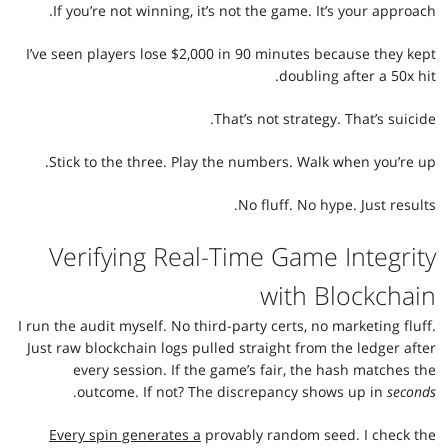
If you’re not winning, it’s not the game. It’s your approach.
I’ve seen players lose $2,000 in 90 minutes because they kept
doubling after a 50x hit.
That’s not strategy. That’s suicide.
Stick to the three. Play the numbers. Walk when you’re up.
No fluff. No hype. Just results.
Verifying Real-Time Game Integrity
with Blockchain
I run the audit myself. No third-party certs, no marketing fluff.
Just raw blockchain logs pulled straight from the ledger after
every session. If the game’s fair, the hash matches the
.
outcome. If not? The discrepancy shows up in
seconds
Every spin generates a
provably random seed. I check the