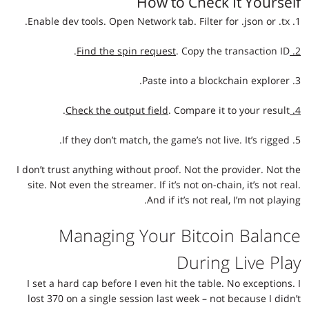
How to Check It Yourself
1. Enable dev tools. Open Network tab. Filter for .json or .tx.
. Copy the transaction ID.
2. Find the spin request
3. Paste into a blockchain explorer.
. Compare it to your result.
4. Check the output field
5. If they don’t match, the game’s not live. It’s rigged.
I don’t trust anything without proof. Not the provider. Not the
site. Not even the streamer. If it’s not on-chain, it’s not real.
And if it’s not real, I’m not playing.
Managing Your Bitcoin Balance
During Live Play
I set a hard cap before I even hit the table. No exceptions. I
lost 370 on a single session last week – not because I didn’t